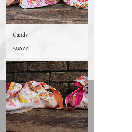
Candy
Price
$60.00