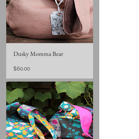
Dusky Momma Bear
Price
$60.00