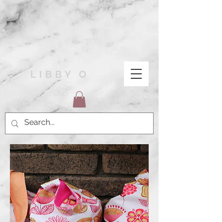
LIBBY O