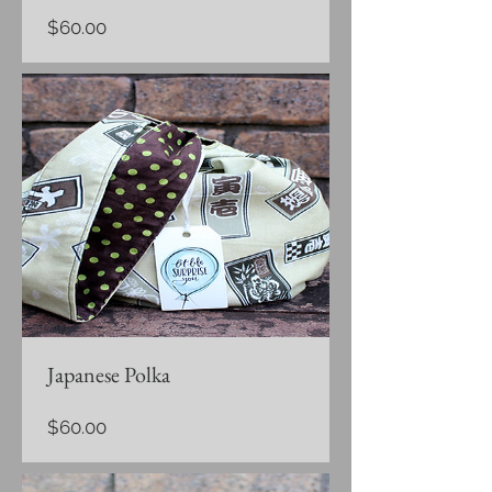
Price
$60.00
Japanese Polka
Price
$60.00