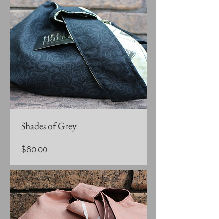
Shades of Grey
Price
$60.00