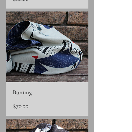
Bunting
Price
$70.00