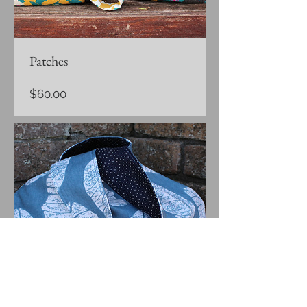
Patches
Price
$60.00