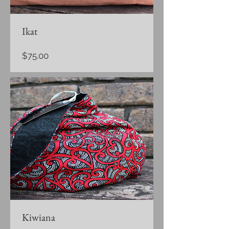
Ikat
Price
$75.00
Kiwiana