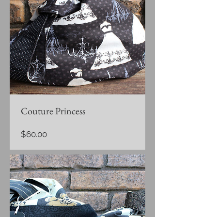
Couture Princess
Price
$60.00