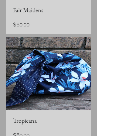
Fair Maidens
Price
$60.00
Tropicana
Price
$60.00