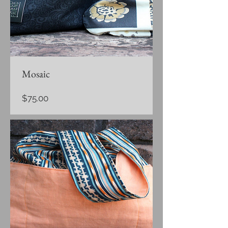
Mosaic
Price
$75.00